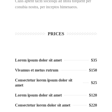
Class aptent taciti sociosqu ad litora torquent per
conubia nostra, per inceptos himenaeos.
PRICES
Lorem ipsum dolor sit amet
$35
Vivamus et metus rutrum
$150
Consectetur lorem ipsum dolor sit
$25
amet
Lorem ipsum dolor sit amet
$120
Consectetur lorem dolor sit amet
$220