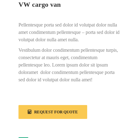
VW cargo van
Pellentesque porta sed dolor id volutpat dolor nulla
amet condimentum pellentesque – porta sed dolor id
volutpat dolor nulla amet nulla.
Vestibulum dolor condimentum pellentesque turpis,
consectetur at mauris eget, condimentum
pellentesque leo. Lorem ipsum dolor sit ipsum
doloramet dolor condimentum pellentesque porta
sed dolor id volutpat dolor nulla amet!
REQUEST FOR QUOTE