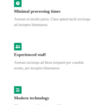
Minimal processing times
Aenean ut iaculis purus. Class aptent taciti sociosqu
ad inceptos himenaeos.
Experienced staff
Aenean sociosqu ad litora torquent per conubia
nostra, per inceptos himenaeos.
Modern technology