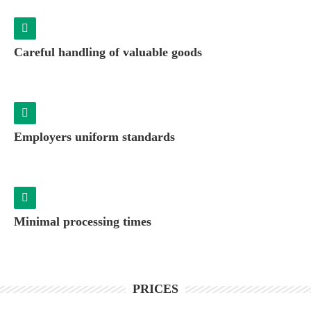
Careful handling of valuable goods
Employers uniform standards
Minimal processing times
PRICES