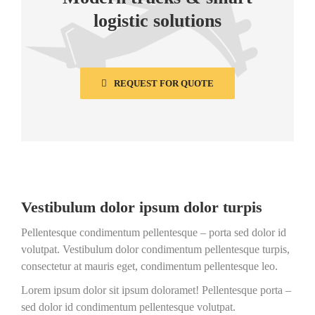
logistic solutions
REQUEST FOR QUOTE
Vestibulum dolor ipsum dolor turpis
Pellentesque condimentum pellentesque – porta sed dolor id
volutpat. Vestibulum dolor condimentum pellentesque turpis,
consectetur at mauris eget, condimentum pellentesque leo.
Lorem ipsum dolor sit ipsum doloramet! Pellentesque porta –
sed dolor id condimentum pellentesque volutpat.