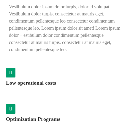
Vestibulum dolor ipsum dolor turpis, dolor id volutpat.
Vestibulum dolor turpis, consectetur at mauris eget,
condimentum pellentesque leo consectetur condimentum
pellentesque leo. Lorem ipsum dolor sit amet! Lorem ipsum
dolor – estibulum dolor condimentum pellentesque
consectetur at mauris turpis, consectetur at mauris eget,
condimentum pellentesque leo.
Low operational costs
Optimization Programs