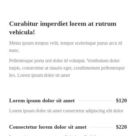
Curabitur imperdiet lorem at rutrum
vehicula!
Metus ipsum tempus velit, tempor scelerisque purus arcu id
nunc.
Pellentesque porta sed dolor id volutpat. Vestibulum dolor
turpis, consectetur at mauris eget, condimentum pellentesque
leo. Lorem ipsum dolor sit amet
Lorem ipsum dolor sit amet
$120
Lorem ipsum dolor sit amet consectetur adipiscing elit dolor
Consectetur lorem dolor sit amet
$220