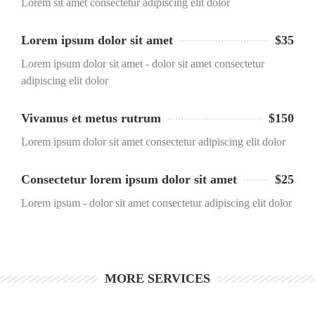
Lorem sit amet consectetur adipiscing elit dolor
Lorem ipsum dolor sit amet
$35
Lorem ipsum dolor sit amet - dolor sit amet consectetur
adipiscing elit dolor
Vivamus et metus rutrum
$150
Lorem ipsum dolor sit amet consectetur adipiscing elit dolor
Consectetur lorem ipsum dolor sit amet
$25
Lorem ipsum - dolor sit amet consectetur adipiscing elit dolor
MORE SERVICES