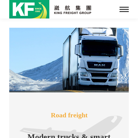
Road freight
Modern trucks & smart