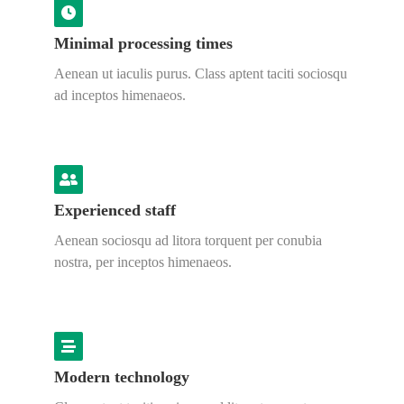
Minimal processing times
Aenean ut iaculis purus. Class aptent taciti sociosqu
ad inceptos himenaeos.
Experienced staff
Aenean sociosqu ad litora torquent per conubia
nostra, per inceptos himenaeos.
Modern technology