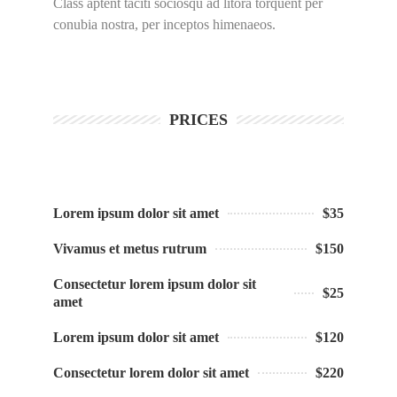
Class aptent taciti sociosqu ad litora torquent per
conubia nostra, per inceptos himenaeos.
PRICES
Lorem ipsum dolor sit amet
$35
Vivamus et metus rutrum
$150
Consectetur lorem ipsum dolor sit
$25
amet
Lorem ipsum dolor sit amet
$120
Consectetur lorem dolor sit amet
$220