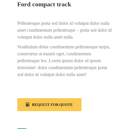
Ford compact track
Pellentesque porta sed dolor id volutpat dolor nulla
amet condimentum pellentesque – porta sed dolor id
volutpat dolor nulla amet nulla.
Vestibulum dolor condimentum pellentesque turpis,
consectetur at mauris eget, condimentum
pellentesque leo. Lorem ipsum dolor sit ipsum
doloramet dolor condimentum pellentesque porta
sed dolor id volutpat dolor nulla amet!
REQUEST FOR QUOTE