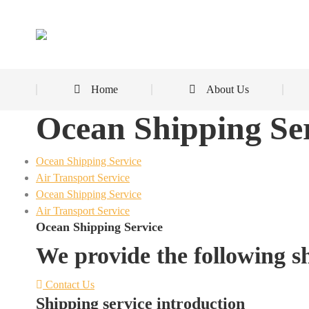
Home
About Us
Ocean Shipping Se
Ocean Shipping Service
Air Transport Service
Ocean Shipping Service
Air Transport Service
Ocean Shipping Service
We provide the following sh
Contact Us
Shipping service introduction