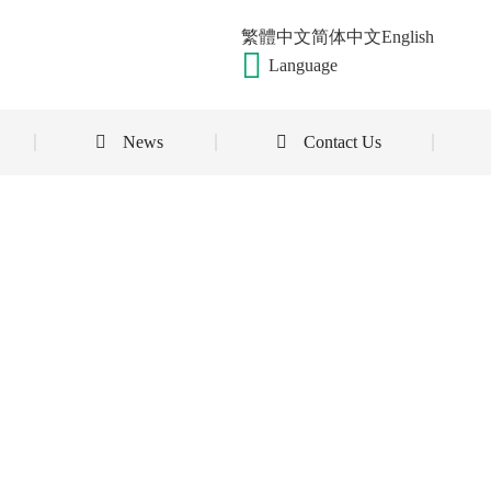
繁體中文
简体中文
English
Language
News
Contact Us