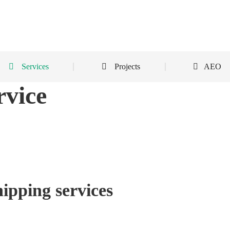
Services
Projects
AEO
rvice
ipping services