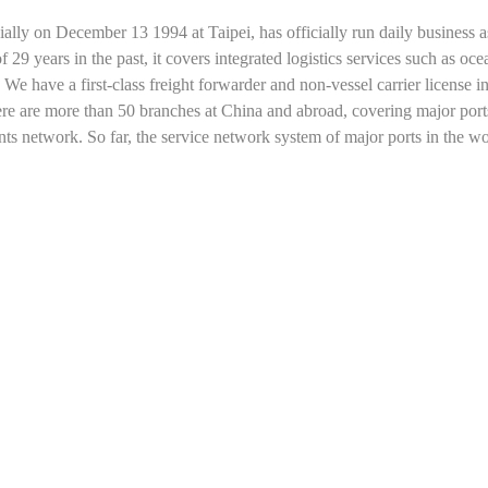
ally on December 13 1994 at Taipei, has officially run daily business a
years in the past, it covers integrated logistics services such as ocean
 We have a first-class freight forwarder and non-vessel carrier license i
ere are more than 50 branches at China and abroad, covering major po
ts network. So far, the service network system of major ports in the w