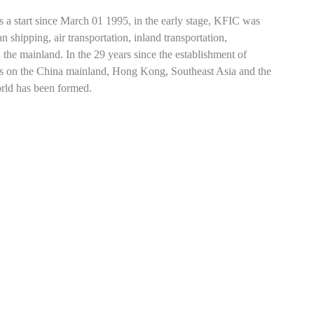
s a start since March 01 1995, in the early stage, KFIC was
 shipping, air transportation, inland transportation,
n the mainland. In the 29 years since the establishment of
rts on the China mainland, Hong Kong, Southeast Asia and the
orld has been formed.