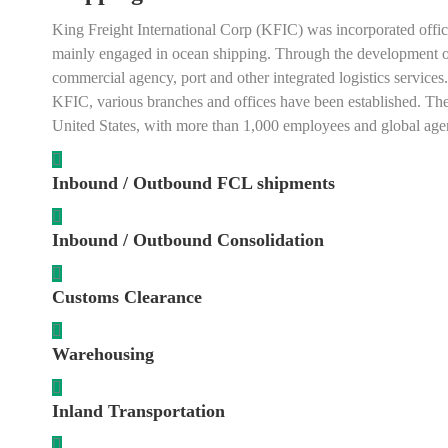
King Freight International Corp (KFIC) was incorporated offici
mainly engaged in ocean shipping. Through the development of 29 
commercial agency, port and other integrated logistics services.
KFIC, various branches and offices have been established. Th
United States, with more than 1,000 employees and global agen
Inbound / Outbound FCL shipments
Inbound / Outbound Consolidation
Customs Clearance
Warehousing
Inland Transportation