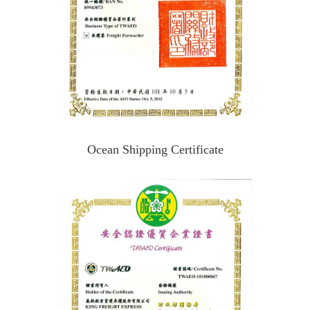
Ocean Shipping Certificate