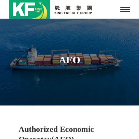
AEO
Authorized Economic