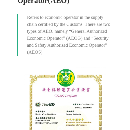
Operator(AEO)
Refers to economic operator in the supply
chain certified by the Customs. There are two
types of AEO, namely “General Authorized
Economic Operator” (AEOG) and “Security
and Safety Authorized Economic Operator”
(AEOS).